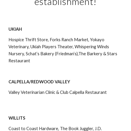
establishment!
UKIAH
Hospice Thrift Store, Forks Ranch Market, Yokayo 
Veterinary, Ukiah Players Theater, Whispering Winds 
Nursery, Schat’s Bakery (Friedman’s),The Barkery & Stars 
Restaurant
CALPELLA/REDWOOD VALLEY
Valley Veterinarian Clinic & Club Calpella Restaurant
WILLITS
Coast to Coast Hardware, The Book Juggler, J.D. 