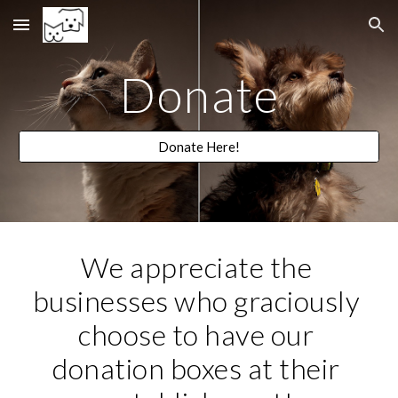
Skip to main content
Skip to navigation
Donate
Donate Here!
We appreciate the 
businesses who graciously 
choose to have our 
donation boxes at their 