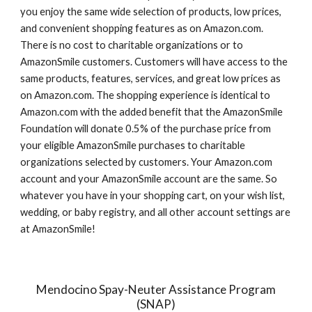
you enjoy the same wide selection of products, low prices, 
and convenient shopping features as on Amazon.com. 
There is no cost to charitable organizations or to 
AmazonSmile customers. Customers will have access to the 
same products, features, services, and great low prices as 
on Amazon.com. The shopping experience is identical to 
Amazon.com with the added benefit that the AmazonSmile 
Foundation will donate 0.5% of the purchase price from 
your eligible AmazonSmile purchases to charitable 
organizations selected by customers. Your Amazon.com 
account and your AmazonSmile account are the same. So 
whatever you have in your shopping cart, on your wish list, 
wedding, or baby registry, and all other account settings are 
at AmazonSmile!
Mendocino Spay-Neuter Assistance Program
(SNAP)