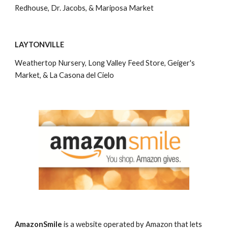
Redhouse, Dr. Jacobs, & Mariposa Market
LAYTONVILLE
Weathertop Nursery, Long Valley Feed Store, Geiger's 
Market, & La Casona del Cielo
AmazonSmile
 is a website operated by Amazon that lets 