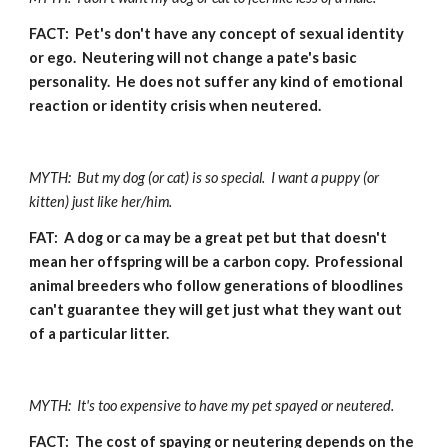
FACT:  Pet's don't have any concept of sexual identity 
or ego.  Neutering will not change a pate's basic 
personality.  He does not suffer any kind of emotional 
reaction or identity crisis when neutered.
MYTH:  But my dog (or cat) is so special.  I want a puppy (or 
kitten) just like her/him.
FAT:  A dog or ca may be a great pet but that doesn't 
mean her offspring will be a carbon copy.  Professional 
animal breeders who follow generations of bloodlines 
can't guarantee they will get just what they want out 
of a particular litter.
MYTH:  It's too expensive to have my pet spayed or neutered.
FACT:  The cost of spaying or neutering depends on the 