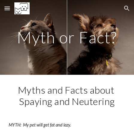
Skip to main content
Skip to navigation
Myth or Fact?
Myths and Facts about 
Spaying and Neutering
MYTH:  My pet will get fat and lazy.