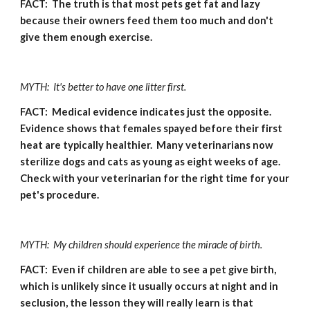
FACT:  The truth is that most pets get fat and lazy 
because their owners feed them too much and don't 
give them enough exercise.
MYTH:  It's better to have one litter first.
FACT:  Medical evidence indicates just the opposite.  
Evidence shows that females spayed before their first 
heat are typically healthier.  Many veterinarians now 
sterilize dogs and cats as young as eight weeks of age.  
Check with your veterinarian for the right time for your 
pet's procedure.
MYTH:  My children should experience the miracle of birth.
FACT:  Even if children are able to see a pet give birth, 
which is unlikely since it usually occurs at night and in 
seclusion, the lesson they will really learn is that 