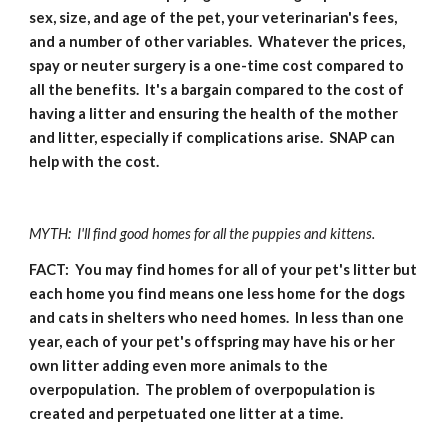
sex, size, and age of the pet, your veterinarian's fees, 
and a number of other variables.  Whatever the prices, 
spay or neuter surgery is a one-time cost compared to 
all the benefits.  It's a bargain compared to the cost of 
having a litter and ensuring the health of the mother 
and litter, especially if complications arise.  SNAP can 
help with the cost.
MYTH:  I'll find good homes for all the puppies and kittens.
FACT:  You may find homes for all of your pet's litter but 
each home you find means one less home for the dogs 
and cats in shelters who need homes.  In less than one 
year, each of your pet's offspring may have his or her 
own litter adding even more animals to the 
overpopulation.  The problem of overpopulation is 
created and perpetuated one litter at a time.