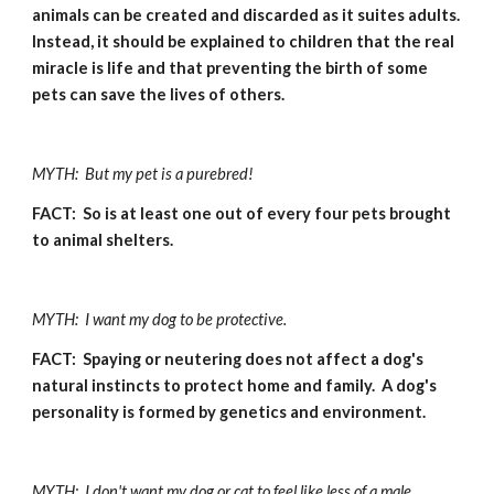
animals can be created and discarded as it suites adults.  
Instead, it should be explained to children that the real 
miracle is life and that preventing the birth of some 
pets can save the lives of others.
MYTH:  But my pet is a purebred!
FACT:  So is at least one out of every four pets brought 
to animal shelters.
MYTH:  I want my dog to be protective.
FACT:  Spaying or neutering does not affect a dog's 
natural instincts to protect home and family.  A dog's 
personality is formed by genetics and environment.
MYTH:  I don't want my dog or cat to feel like less of a male.